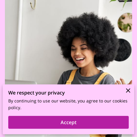
We respect your privacy
By continuing to use our website, you agree to our cookies
policy.
Accept