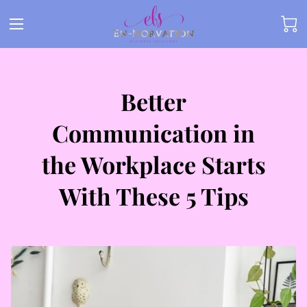
Better
Communication in
the Workplace Starts
With These 5 Tips